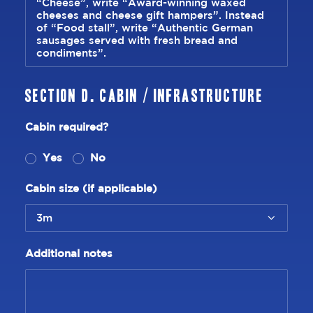
Section D. Cabin / Infrastructure
Cabin required?
Yes
No
Cabin size (if applicable)
Additional notes