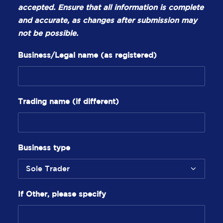
accepted. Ensure that all information is complete
and accurate, as changes after submission may
not be possible.
Business/Legal name (as registered)
Trading name (if different)
Business type
If Other, please specify