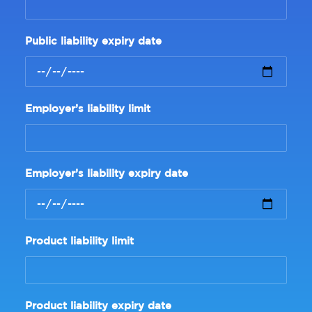
Public liability expiry date
Employer’s liability limit
Employer’s liability expiry date
Product liability limit
Product liability expiry date