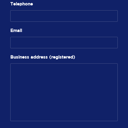
Telephone
Email
Business address (registered)