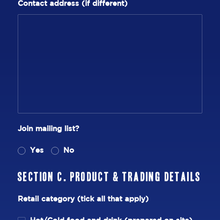
Contact address (if different)
Join mailing list?
Yes
No
Section C. Product & Trading Details
Retail category (tick all that apply)