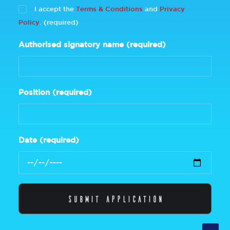
I accept the
Terms & Conditions
and
Privacy
Policy
. (required)
Authorised signatory name (required)
Position (required)
Date (required)