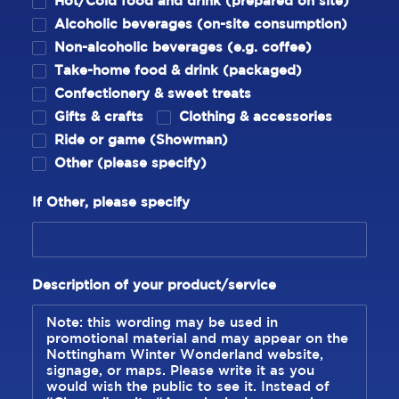
Hot/Cold food and drink (prepared on site)
Alcoholic beverages (on-site consumption)
Non-alcoholic beverages (e.g. coffee)
Take-home food & drink (packaged)
Confectionery & sweet treats
Gifts & crafts
Clothing & accessories
Ride or game (Showman)
Other (please specify)
If Other, please specify
Description of your product/service