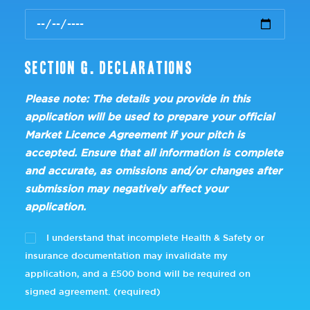
Section G. Declarations
Please note: The details you provide in this
application will be used to prepare your official
Market Licence Agreement if your pitch is
accepted. Ensure that all information is complete
and accurate, as omissions and/or changes after
submission may negatively affect your
application.
I understand that incomplete Health & Safety or
insurance documentation may invalidate my
application, and a £500 bond will be required on
signed agreement. (required)