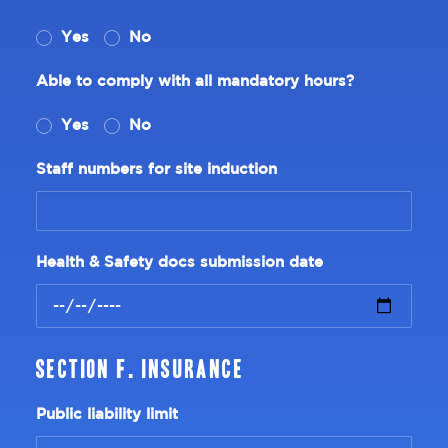
Yes
No
Able to comply with all mandatory hours?
Yes
No
Staff numbers for site induction
Health & Safety docs submission date
Section F. Insurance
Public liability limit