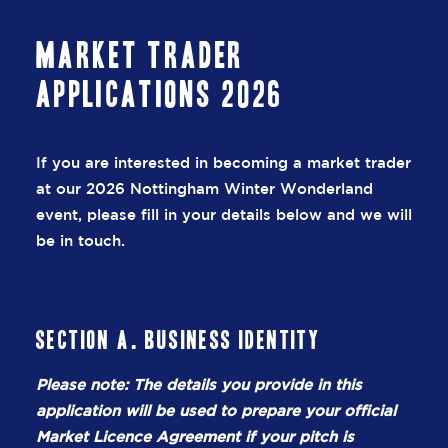
Market Trader
Applications 2026
If you are interested in becoming a market trader
at our 2026 Nottingham Winter Wonderland
event, please fill in your details below and we will
be in touch.
Section A. Business Identity
Please note: The details you provide in this
application will be used to prepare your official
Market Licence Agreement if your pitch is