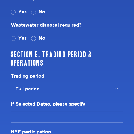
Yes
No
Wastewater disposal required?
Yes
No
Section E. Trading Period &
Operations
Trading period
If Selected Dates, please specify
NYE participation