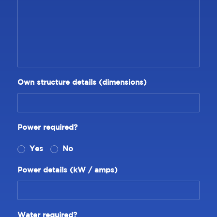
Own structure details (dimensions)
Power required?
Yes
No
Power details (kW / amps)
Water required?