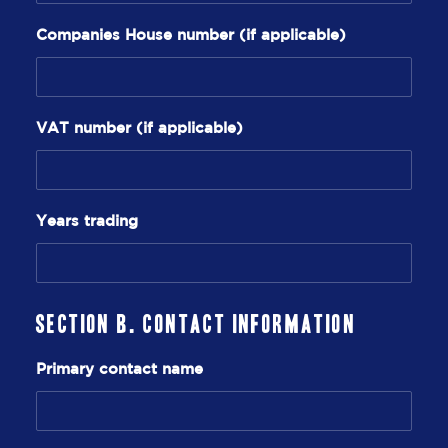
Companies House number (if applicable)
VAT number (if applicable)
Years trading
Section B. Contact Information
Primary contact name