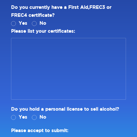
Do you currently have a First Aid,FREC3 or
FREC4 certificate?
Yes
No
Please list your certificates:
Do you hold a personal license to sell alcohol?
Yes
No
Please accept to submit: