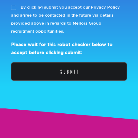
By clicking submit you accept our Privacy Policy
and agree to be contacted in the future via details
provided above in regards to Mellors Group
recruitment opportunities.
Please wait for this robot checker below to
accept before clicking submit: