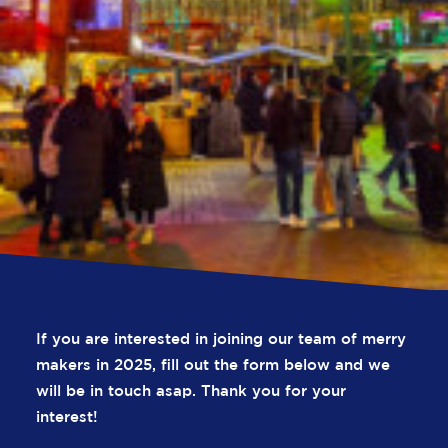
If you are interested in joining our team of merry
R
e
c
r
u
i
t
m
e
n
t
makers in 2025, fill out the form below and we
will be in touch asap. Thank you for your
interest!