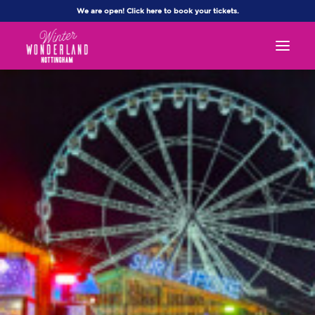
We are open! Click here to book your tickets.
WHAT’S ON
FAQS
CONTACT US
MY ACCOUNT
Book Now