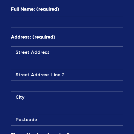
Full Name:
(required)
Address:
(required)