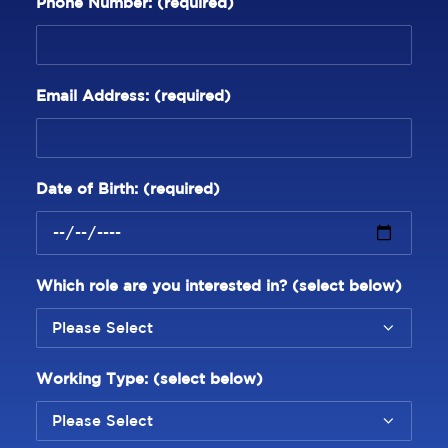
Phone Number:
(required)
Email Address:
(required)
Date of Birth:
(required)
Which role are you interested in? (select below)
Working Type: (select below)