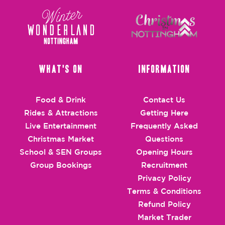
What's On
Information
Food & Drink
Contact Us
Rides & Attractions
Getting Here
Live Entertainment
Frequently Asked
Christmas Market
Questions
School & SEN Groups
Opening Hours
Group Bookings
Recruitment
Privacy Policy
Terms & Conditions
Refund Policy
Market Trader