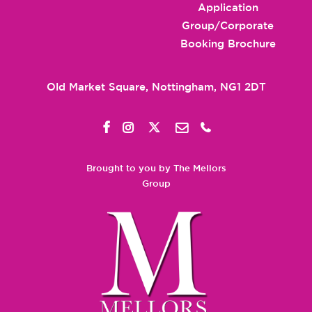
Application
Group/Corporate
Booking Brochure
Old Market Square, Nottingham, NG1 2DT
Brought to you by The Mellors
Group